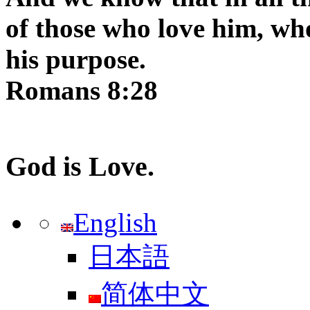
of those who love him, wh
his purpose.
Romans 8:28
God is Love.
English
日本語
简体中文