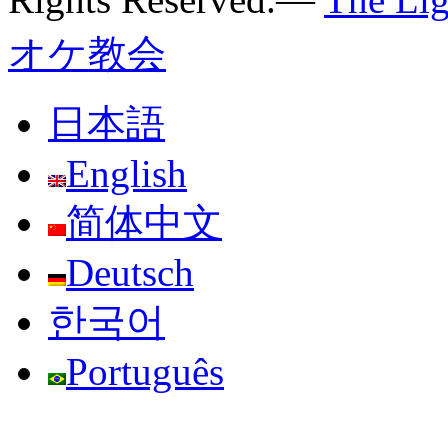
オケ教会
日本語
English
简体中文
Deutsch
한국어
Português