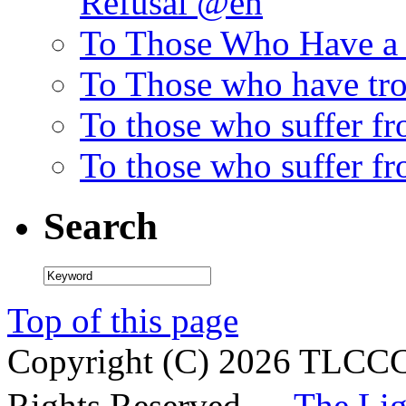
Refusal @en
To Those Who Have a 
To Those who have tro
To those who suffer f
To those who suffer fr
Search
Top of this page
Copyright (C)
2026 TLCCC 
Rights Reserved.—
The Li