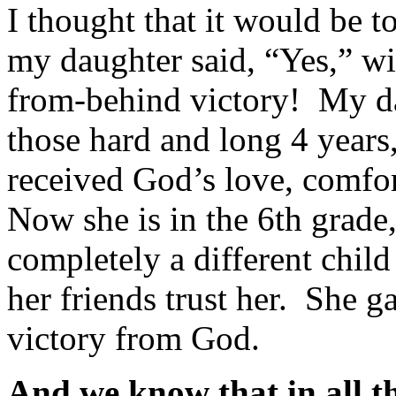
I thought that it would be t
my daughter said, “Yes,” wi
from-behind victory! My da
those hard and long 4 years
received God’s love, comfor
Now she is in the 6th grade
completely a different child
her friends trust her. She 
victory from God.
And we know that in all t