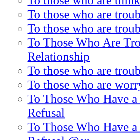
To those who are thin
To those who are trou
To those who are troub
To Those Who Are Tro
Relationship
To those who are trou
To those who are worr
To Those Who Have a 
Refusal
To Those Who Have a 