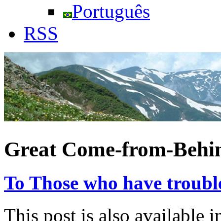
Português
RSS
Great Come-from-Behin
To Those who have trouble
This post is also available i