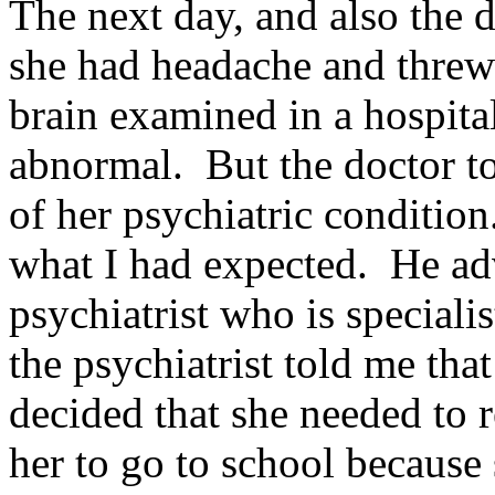
The next day, and also the da
she had headache and threw
brain examined in a hospita
abnormal. But the doctor t
of her psychiatric condition
what I had expected. He adv
psychiatrist who is speciali
the psychiatrist told me that
decided that she needed to r
her to go to school because