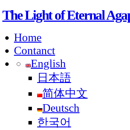
The Light of Etern
Home
Contanct
English
日本語
简体中文
Deutsch
한국어