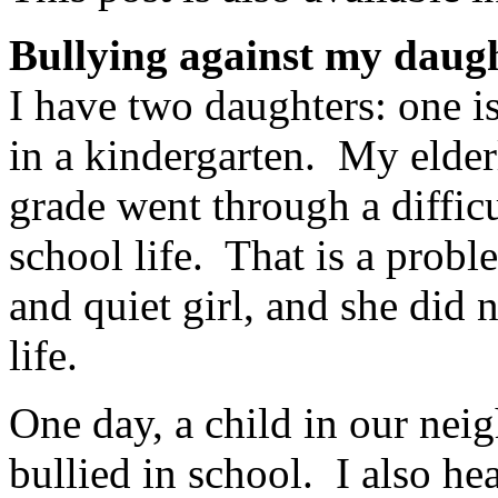
Bullying against my daug
I have two daughters: one is
in a kindergarten. My elder
grade went through a difficu
school life. That is a probl
and quiet girl, and she did n
life.
One day, a child in our nei
bullied in school. I also h