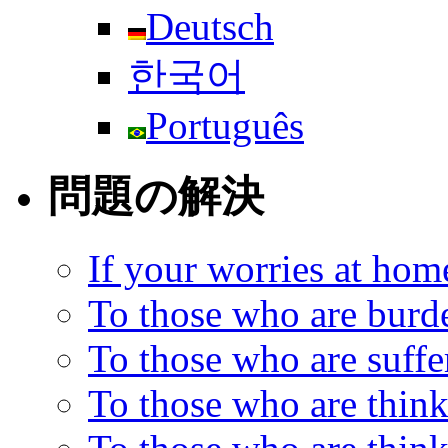
Deutsch
한국어
Português
問題の解決
If your worries at hom
To those who are burd
To those who are suff
To those who are think