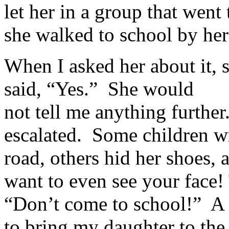
let her in a group that went
she walked to school by her
When I asked her about it, 
said, “Yes.” She would
not tell me anything further
escalated. Some children wr
road, others hid her shoes, a
want to even see your face! 
“Don’t come to school!” A 
to bring my daughter to the