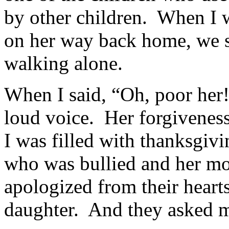
by other children. When I 
on her way back home, we s
walking alone.
When I said, “Oh, poor her!
loud voice. Her forgiveness
I was filled with thanksgiv
who was bullied and her mo
apologized from their heart
daughter. And they asked my