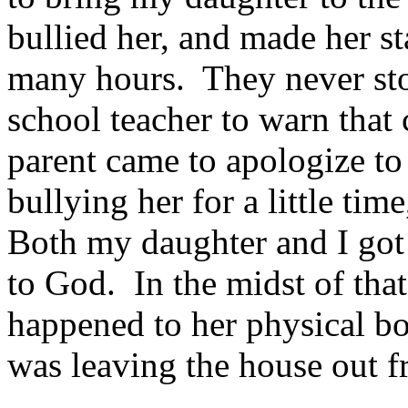
bullied her, and made her st
many hours. They never sto
school teacher to warn that 
parent came to apologize to
bullying her for a little tim
Both my daughter and I got
to God. In the midst of tha
happened to her physical 
was leaving the house out f