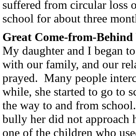
suffered from circular loss 
school for about three mont
Great Come-from-Behind 
My daughter and I began to
with our family, and our re
prayed. Many people interce
while, she started to go to 
the way to and from school.
bully her did not approach 
one of the children who use