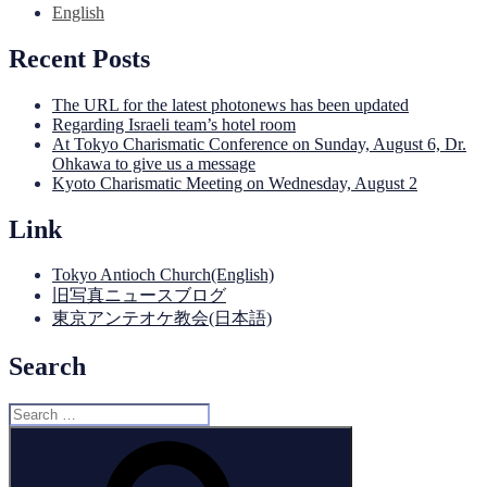
English
Recent Posts
The URL for the latest photonews has been updated
Regarding Israeli team’s hotel room
At Tokyo Charismatic Conference on Sunday, August 6, Dr.
Ohkawa to give us a message
Kyoto Charismatic Meeting on Wednesday, August 2
Link
Tokyo Antioch Church(English)
旧写真ニュースブログ
東京アンテオケ教会(日本語)
Search
Search
for:
Search