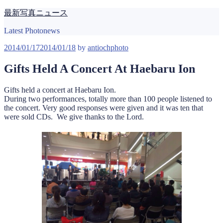
Skip
最新写真ニュース
to
content
Latest Photonews
Posted
2014/01/17
2014/01/18
by
antiochphoto
on
Gifts Held A Concert At Haebaru Ion
Gifts held a concert at Haebaru Ion.
During two performances, totally more than 100 people listened to
the concert. Very good responses were given and it was ten that
were sold CDs. We give thanks to the Lord.