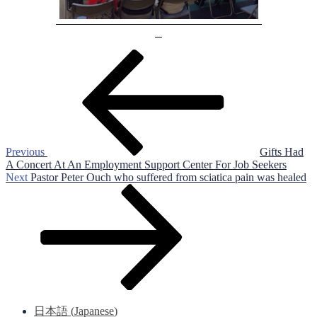
Post
Previous
Post
navigation
Previous
Gifts Had
A Concert At An Employment Support Center For Job Seekers
Next
Next
Pastor Peter Ouch who suffered from sciatica pain was healed
Post
日本語
(
Japanese
)