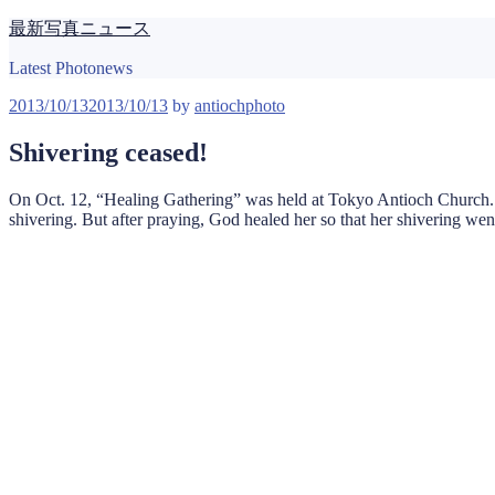
Skip
最新写真ニュース
to
content
Latest Photonews
Posted
2013/10/13
2013/10/13
by
antiochphoto
on
Shivering ceased!
On Oct. 12, “Healing Gathering” was held at Tokyo Antioch Church. 
shivering. But after praying, God healed her so that her shivering we