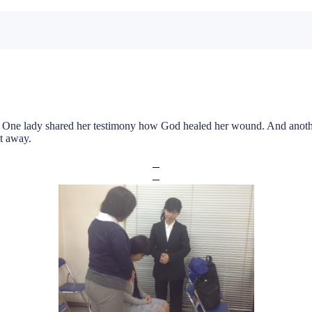
One lady shared her testimony how God healed her wound. And another
nt away.