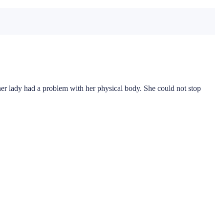
 lady had a problem with her physical body. She could not stop