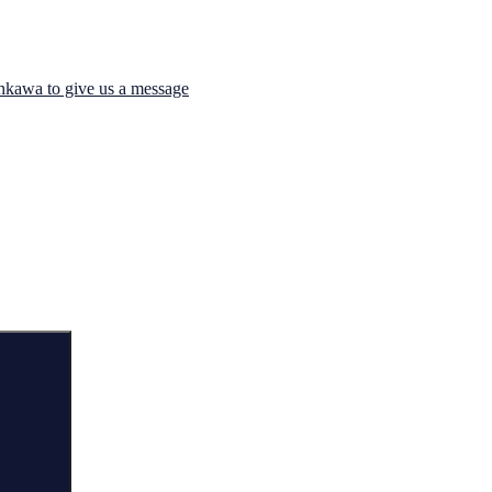
hkawa to give us a message
Search