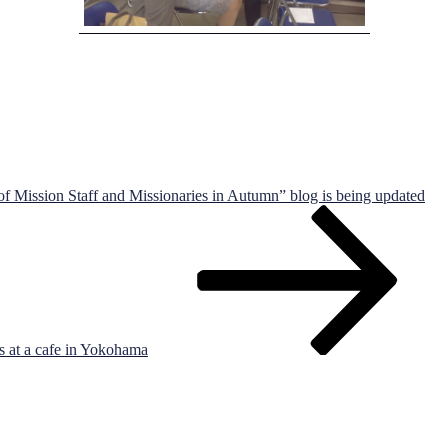
 Mission Staff and Missionaries in Autumn” blog is being updated
s at a cafe in Yokohama