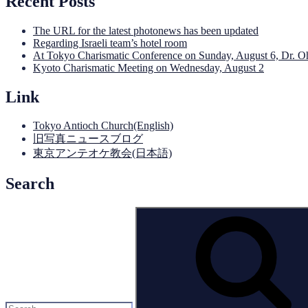
Recent Posts
The URL for the latest photonews has been updated
Regarding Israeli team’s hotel room
At Tokyo Charismatic Conference on Sunday, August 6, Dr. O
Kyoto Charismatic Meeting on Wednesday, August 2
Link
Tokyo Antioch Church(English)
旧写真ニュースブログ
東京アンテオケ教会(日本語)
Search
Search
for: