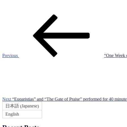
Post
Previous
Post
navigation
Previous
“One Week of
Next
Post
Next
“Euqaristias” and “The Gate of Praise” performed for 40 minute
Japanese
日本語
(
)
English