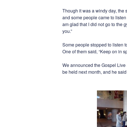
Though it was a windy day, the 
and some people came to listen t
am glad that I did not go to the 
you.”
Some people stopped to listen to
One of them said, “Keep on in sp
We announced the Gospel Live a
be held next month, and he sai