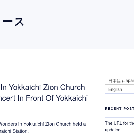
ュース
Japa
日本語
(
In Yokkaichi Zion Church
English
cert In Front Of Yokkaichi
RECENT POS
The URL for th
Wonders in Yokkaichi Zion Church held a
updated
kaichi Station.