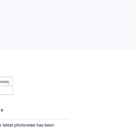
nese
)
TS
e latest photonews has been