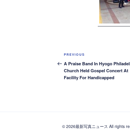
Post
Previous
PREVIOUS
navigation
Post
A Praise Band In Hyogo Philadel
Church Held Gospel Concert At
Facility For Handicapped
© 2026最新写真ニュース All rights res