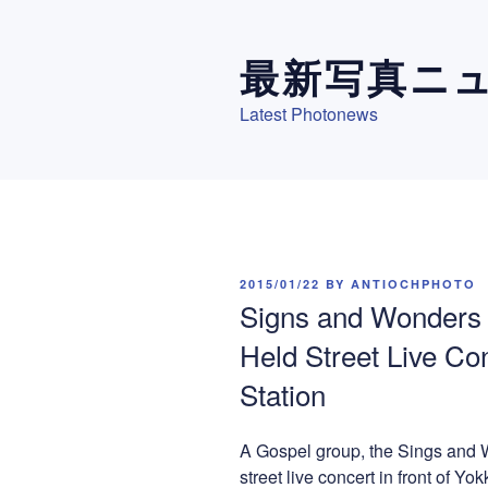
Skip
to
最新写真ニ
content
Latest Photonews
POSTED
2015/01/22
BY
ANTIOCHPHOTO
ON
Signs and Wonders 
Held Street Live Con
Station
A Gospel group, the Sings and 
street live concert in front of Yok