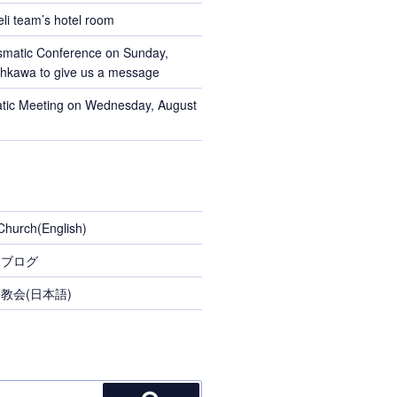
li team’s hotel room
smatic Conference on Sunday,
Ohkawa to give us a message
tic Meeting on Wednesday, August
Church(English)
スブログ
教会(日本語)