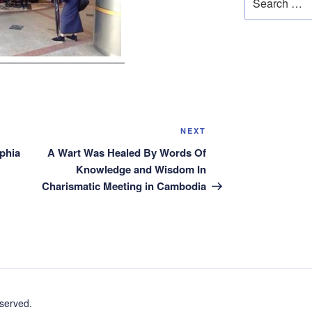
for:
Next
NEXT
Post
phia
A Wart Was Healed By Words Of
Knowledge and Wisdom In
Charismatic Meeting in Cambodia
erved.