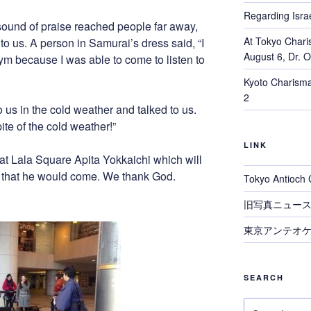
Regarding Israe
sound of praise reached people far away,
At Tokyo Chari
o us. A person in Samurai’s dress said, “I
August 6, Dr. 
gym because I was able to come to listen to
Kyoto Charisma
2
 us in the cold weather and talked to us.
ite of the cold weather!”
LINK
t Lala Square Apita Yokkaichi which will
d that he would come. We thank God.
Tokyo Antioch 
旧写真ニュー
東京アンテオケ
SEARCH
Search