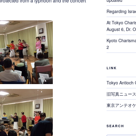
updated
rotected from a typhoon and the concert
Regarding Israe
At Tokyo Chari
August 6, Dr. 
Kyoto Charisma
2
LINK
Tokyo Antioch 
旧写真ニュー
東京アンテオケ
SEARCH