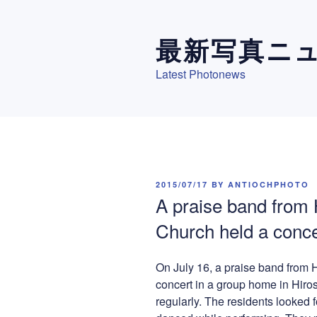
Skip
to
最新写真ニ
content
Latest Photonews
POSTED
2015/07/17
BY
ANTIOCHPHOTO
ON
A praise band from
Church held a conce
On July 16, a praise band from
concert in a group home in Hiro
regularly. The residents looked 