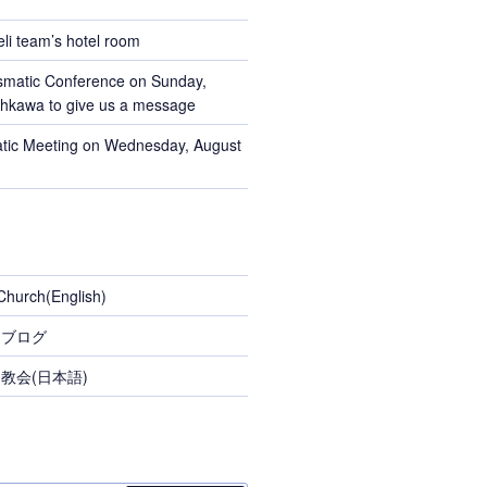
li team’s hotel room
smatic Conference on Sunday,
Ohkawa to give us a message
tic Meeting on Wednesday, August
Church(English)
スブログ
教会(日本語)