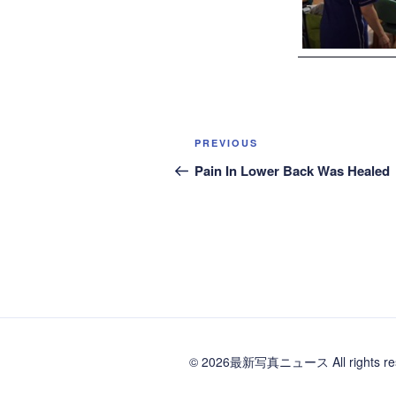
Post
Previous
PREVIOUS
navigation
Post
Pain In Lower Back Was Healed
© 2026最新写真ニュース All rights res