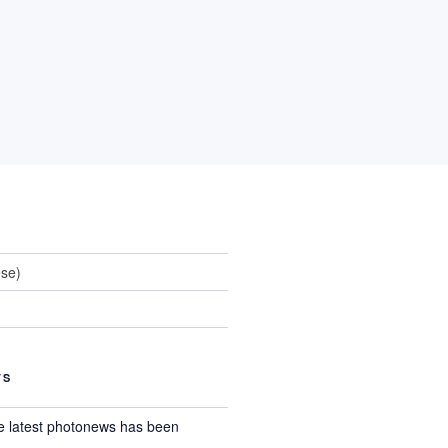
ese
)
TS
e latest photonews has been