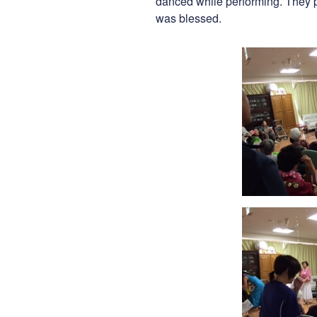
danced while performing. They p
was blessed.