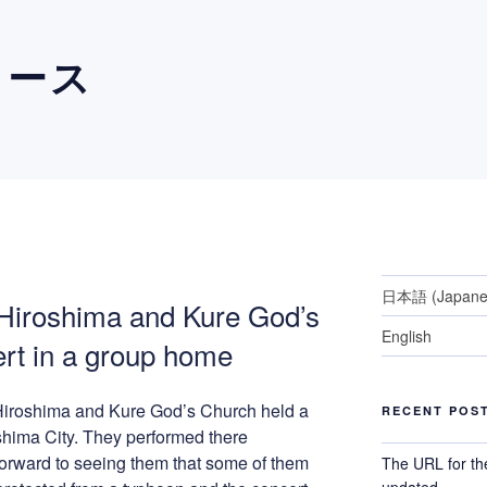
ュース
日本語
(
Japan
 Hiroshima and Kure God’s
English
rt in a group home
 Hiroshima and Kure God’s Church held a
RECENT POS
shima City. They performed there
forward to seeing them that some of them
The URL for th