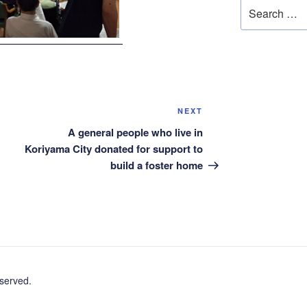
Search
for:
Next
NEXT
Post
A general people who live in
Koriyama City donated for support to
build a foster home
erved.