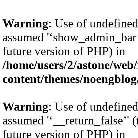
Warning
: Use of undefine
assumed '‘show_admin_bar’' 
future version of PHP) in
/home/users/2/astone/web
content/themes/noengblog
Warning
: Use of undefined
assumed '‘__return_false’' (
future version of PHP) in