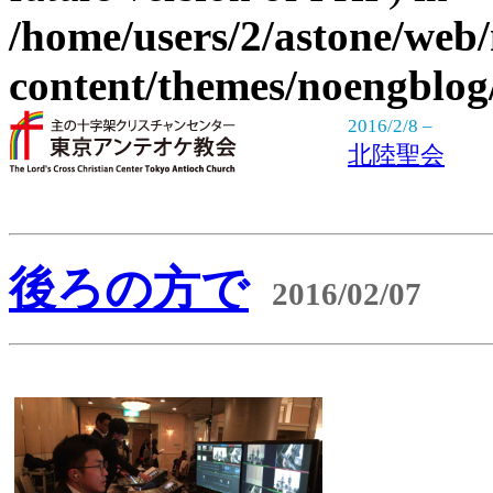
/home/users/2/astone/web
content/themes/noengblog
2016/2/8 –
北陸聖会
後ろの方で
2016/02/07