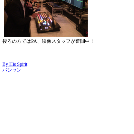
後ろの方ではPA、映像スタッフが奮闘中！
By His Spirit
バシャン